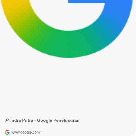
🔎 Indra Putra - Google Penelusuran
www.google.com