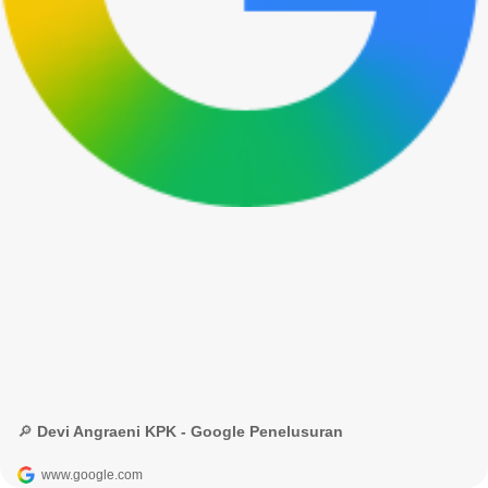
🔎 Devi Angraeni KPK - Google Penelusuran
www.google.com